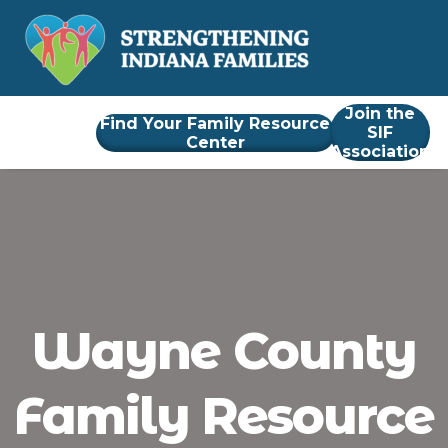
Join the
Find Your Family Resource
SIF
Center
Association
Wayne County
Family Resource