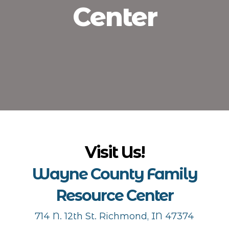
Center
Visit Us!
Wayne County Family
Resource Center
714 N. 12th St. Richmond, IN 47374