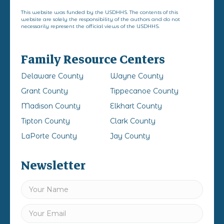
This website was funded by the USDHHS. The contents of this
website are solely the responsibility of the authors and do not
necessarily represent the official views of the USDHHS.
Family Resource Centers
Delaware County
Wayne County
Grant County
Tippecanoe County
Madison County
Elkhart County
Tipton County
Clark County
LaPorte County
Jay County
Newsletter
Name
(Required)
First
Email
(Required)