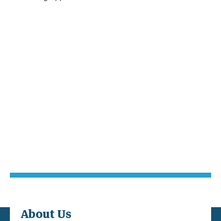
About Us