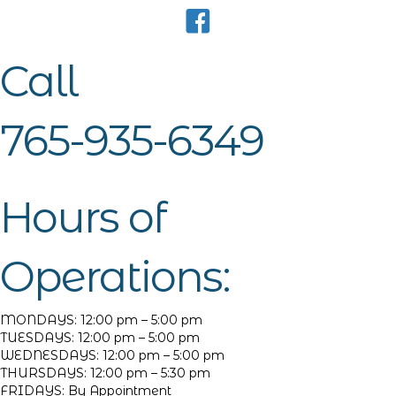
Call
765-935-6349
Hours of
Operations:
MONDAYS: 12:00 pm – 5:00 pm
TUESDAYS: 12:00 pm – 5:00 pm
WEDNESDAYS: 12:00 pm – 5:00 pm
THURSDAYS: 12:00 pm – 5:30 pm
FRIDAYS: By Appointment